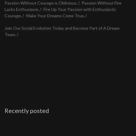
Passion Without Courage is Oblivious..! Passion Without Fire
Lacks Enthusiasm..! Fire Up Your Passion with Enthusiastic
Courage..! Make Your Dreams Come True..!
Join Our Social Evolution Today and Become Part of A Dream
Team..!
Recently posted