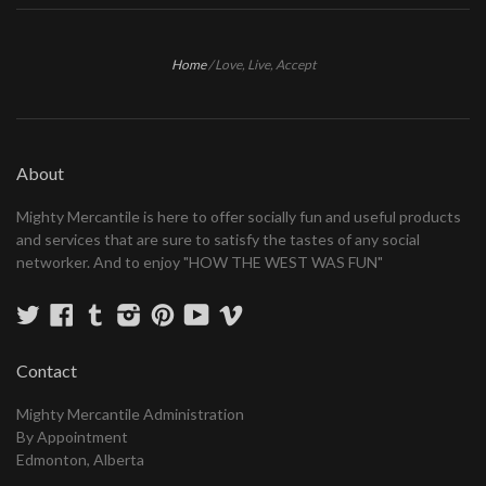
Home
/
Love, Live, Accept
About
Mighty Mercantile is here to offer socially fun and useful products
and services that are sure to satisfy the tastes of any social
networker. And to enjoy "HOW THE WEST WAS FUN"
Twitter
Facebook
Tumblr
Instagram
Pinterest
YouTube
Vimeo
Contact
Mighty Mercantile Administration
By Appointment
Edmonton, Alberta