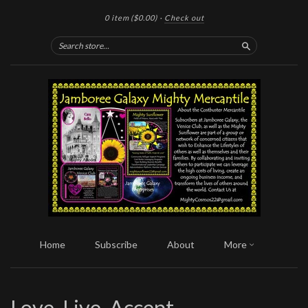
0 item
($0.00)
·
Check out
Search
Home
Subscribe
About
More
Love, Live, Accept