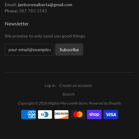
Email:
jamboreealberta@gmail.com
Phone:
587-782-5543
Newsletter
We promise to only send you good things.
Log in
Create an account
Search
Copyright © 2026 Mighty Mercantile Store.
Powered by Shopify
.