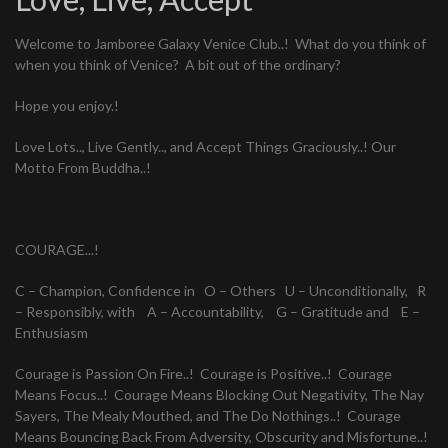
Welcome to Jamboree Galaxy Venice Club..! What do you think of
when you think of Venice? A bit out of the ordinary?
Hope you enjoy.!
Love Lots.., Live Gently.., and Accept Things Graciously..! Our
Motto From Buddha..!
COURAGE...!
C – Champion, Confidence in O – Others U – Unconditionally, R
– Responsibly, with A – Accountability, G – Gratitude and E –
Enthusiasm
Courage is Passion On Fire..! Courage is Positive..! Courage
Means Focus..! Courage Means Blocking Out Negativity, The Nay
Sayers, The Mealy Mouthed, and The Do Nothings..! Courage
Means Bouncing Back From Adversity, Obscurity and Misfortune..!